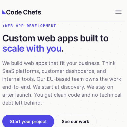
Code Chefs
◣
WEB APP DEVELOPMENT
Custom web apps built to
scale with you
.
We build web apps that fit your business. Think
SaaS platforms, customer dashboards, and
internal tools. Our EU-based team owns the work
end-to-end. We start at discovery. We stay on
after launch. You get clean code and no technical
debt left behind.
Start your project
See our work