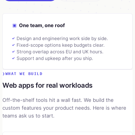
▣
One team, one roof
Design and engineering work side by side.
✓
Fixed-scope options keep budgets clear.
✓
Strong overlap across EU and UK hours.
✓
Support and upkeep after you ship.
✓
WHAT WE BUILD
Web apps for real workloads
Off-the-shelf tools hit a wall fast. We build the
custom features your product needs. Here is where
teams ask us to start.