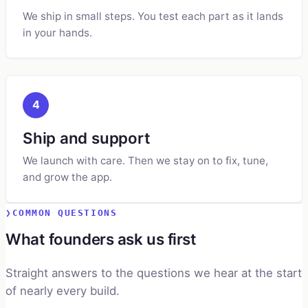
We ship in small steps. You test each part as it lands
in your hands.
4
Ship and support
We launch with care. Then we stay on to fix, tune,
and grow the app.
COMMON QUESTIONS
What founders ask us first
Straight answers to the questions we hear at the start
of nearly every build.