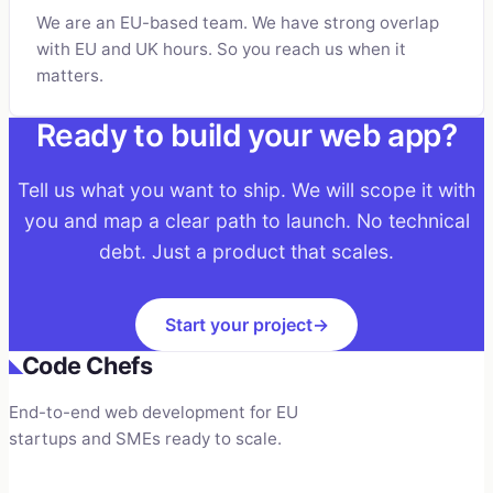
We are an EU-based team. We have strong overlap
with EU and UK hours. So you reach us when it
matters.
Ready to build your web app?
Tell us what you want to ship. We will scope it with
you and map a clear path to launch. No technical
debt. Just a product that scales.
Start your project
→
Code Chefs
◣
End-to-end web development for EU
startups and SMEs ready to scale.