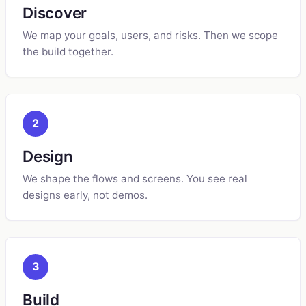
Discover
We map your goals, users, and risks. Then we scope
the build together.
2
Design
We shape the flows and screens. You see real
designs early, not demos.
3
Build