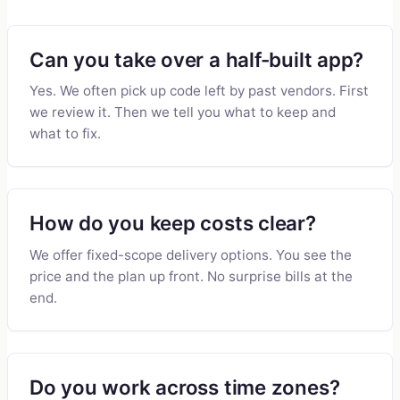
Can you take over a half-built app?
Yes. We often pick up code left by past vendors. First
we review it. Then we tell you what to keep and
what to fix.
How do you keep costs clear?
We offer fixed-scope delivery options. You see the
price and the plan up front. No surprise bills at the
end.
Do you work across time zones?