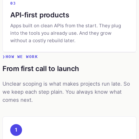
03
API-first products
Apps built on clean APIs from the start. They plug
into the tools you already use. And they grow
without a costly rebuild later.
HOW WE WORK
From first call to launch
Unclear scoping is what makes projects run late. So
we keep each step plain. You always know what
comes next.
1