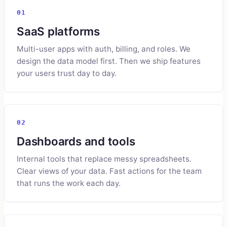
01
SaaS platforms
Multi-user apps with auth, billing, and roles. We
design the data model first. Then we ship features
your users trust day to day.
02
Dashboards and tools
Internal tools that replace messy spreadsheets.
Clear views of your data. Fast actions for the team
that runs the work each day.