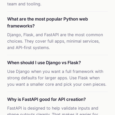
team and tooling.
What are the most popular Python web
frameworks?
Django, Flask, and FastAPI are the most common
choices. They cover full apps, minimal services,
and API-first systems.
When should I use Django vs Flask?
Use Django when you want a full framework with
strong defaults for larger apps. Use Flask when
you want a smaller core and pick your own pieces.
Why is FastAPI good for API creation?
FastAPI is designed to help validate inputs and
shape outputs cleanly. That makes it easier for