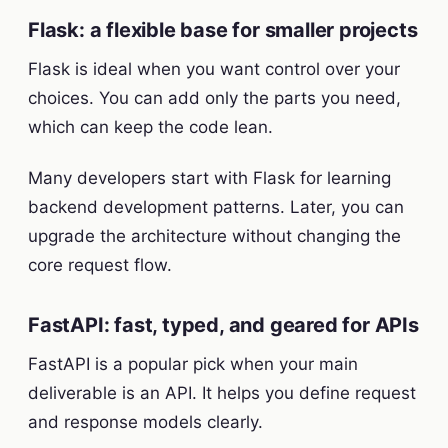
Flask: a flexible base for smaller projects
Flask is ideal when you want control over your
choices. You can add only the parts you need,
which can keep the code lean.
Many developers start with Flask for learning
backend development patterns. Later, you can
upgrade the architecture without changing the
core request flow.
FastAPI: fast, typed, and geared for APIs
FastAPI is a popular pick when your main
deliverable is an API. It helps you define request
and response models clearly.