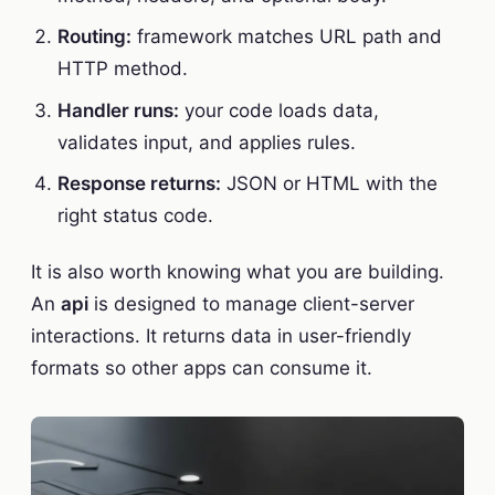
Routing:
framework matches URL path and
HTTP method.
Handler runs:
your code loads data,
validates input, and applies rules.
Response returns:
JSON or HTML with the
right status code.
It is also worth knowing what you are building.
An
api
is designed to manage client-server
interactions. It returns data in user-friendly
formats so other apps can consume it.