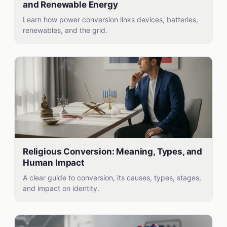
and Renewable Energy
Learn how power conversion links devices, batteries,
renewables, and the grid.
Religious Conversion: Meaning, Types, and
Human Impact
A clear guide to conversion, its causes, types, stages,
and impact on identity.