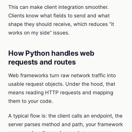
This can make client integration smoother.
Clients know what fields to send and what
shape they should receive, which reduces “it
works on my side” issues.
How Python handles web
requests and routes
Web frameworks turn raw network traffic into
usable request objects. Under the hood, that
means reading HTTP requests and mapping
them to your code.
A typical flow is: the client calls an endpoint, the
server parses method and path, your framework