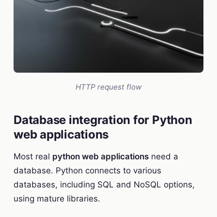
HTTP request flow
Database integration for Python
web applications
Most real
python web applications
need a
database. Python connects to various
databases, including SQL and NoSQL options,
using mature libraries.