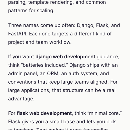
parsing, template rendering, and common
patterns for scaling.
Three names come up often: Django, Flask, and
FastAPI. Each one targets a different kind of
project and team workflow.
If you want
django web development
guidance,
think “batteries included.” Django ships with an
admin panel, an ORM, an auth system, and
conventions that keep large teams aligned. For
large applications, that structure can be a real
advantage.
For
flask web development
, think “minimal core.”
Flask gives you a small base and lets you pick