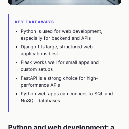
KEY TAKEAWAYS
Python is used for web development,
especially for backend and APIs
Django fits large, structured web
applications best
Flask works well for small apps and
custom setups
FastAPI is a strong choice for high-
performance APIs
Python web apps can connect to SQL and
NoSQL databases
Python and web development: a