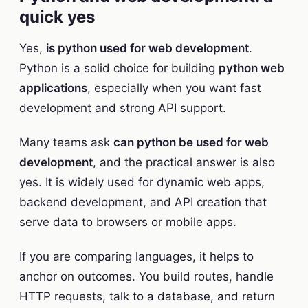
quick yes
Yes,
is python used for web development
.
Python is a solid choice for building
python web
applications
, especially when you want fast
development and strong API support.
Many teams ask
can python be used for web
development
, and the practical answer is also
yes. It is widely used for dynamic web apps,
backend development, and API creation that
serve data to browsers or mobile apps.
If you are comparing languages, it helps to
anchor on outcomes. You build routes, handle
HTTP requests, talk to a database, and return