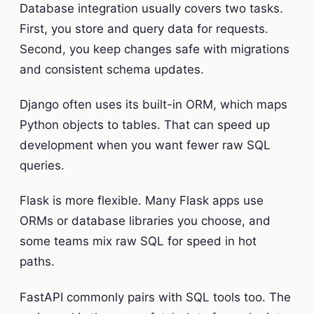
Database integration usually covers two tasks.
First, you store and query data for requests.
Second, you keep changes safe with migrations
and consistent schema updates.
Django often uses its built-in ORM, which maps
Python objects to tables. That can speed up
development when you want fewer raw SQL
queries.
Flask is more flexible. Many Flask apps use
ORMs or database libraries you choose, and
some teams mix raw SQL for speed in hot
paths.
FastAPI commonly pairs with SQL tools too. The