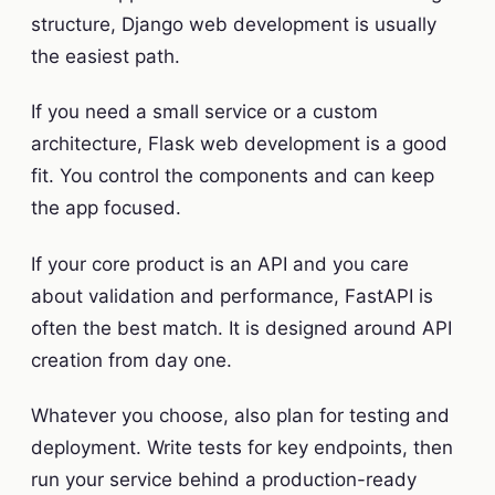
structure, Django web development is usually
the easiest path.
If you need a small service or a custom
architecture, Flask web development is a good
fit. You control the components and can keep
the app focused.
If your core product is an API and you care
about validation and performance, FastAPI is
often the best match. It is designed around API
creation from day one.
Whatever you choose, also plan for testing and
deployment. Write tests for key endpoints, then
run your service behind a production-ready