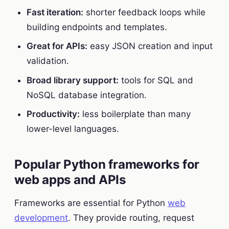
Fast iteration:
shorter feedback loops while
building endpoints and templates.
Great for APIs:
easy JSON creation and input
validation.
Broad library support:
tools for SQL and
NoSQL database integration.
Productivity:
less boilerplate than many
lower-level languages.
Popular Python frameworks for
web apps and APIs
Frameworks are essential for Python
web
development
. They provide routing, request