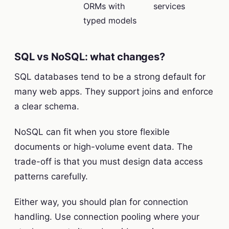
ORMs with
services
typed models
SQL vs NoSQL: what changes?
SQL databases tend to be a strong default for
many web apps. They support joins and enforce
a clear schema.
NoSQL can fit when you store flexible
documents or high-volume event data. The
trade-off is that you must design data access
patterns carefully.
Either way, you should plan for connection
handling. Use connection pooling where your