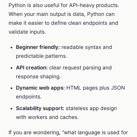
Python is also useful for API-heavy products.
When your main output is data, Python can
make it easier to define clean endpoints and
validate inputs.
Beginner friendly:
readable syntax and
predictable patterns.
API creation:
clear request parsing and
response shaping.
Dynamic web apps:
HTML pages plus JSON
endpoints.
Scalability support:
stateless app design
with workers and caches.
If you are wondering, “what language is used for