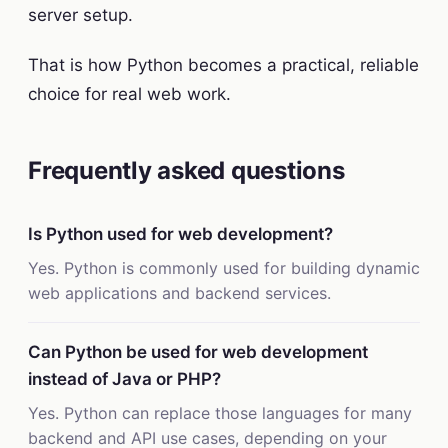
server setup.
That is how Python becomes a practical, reliable
choice for real web work.
Frequently asked questions
Is Python used for web development?
Yes. Python is commonly used for building dynamic
web applications and backend services.
Can Python be used for web development
instead of Java or PHP?
Yes. Python can replace those languages for many
backend and API use cases, depending on your