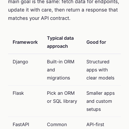
main goal is the same: fetch data for endpoints,
update it with care, then return a response that
matches your API contract.
Typical data
Framework
Good for
approach
Django
Built-in ORM
Structured
and
apps with
migrations
clear models
Flask
Pick an ORM
Smaller apps
or SQL library
and custom
setups
FastAPI
Common
API-first