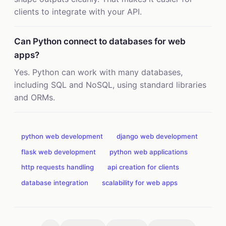
clients to integrate with your API.
Can Python connect to databases for web
apps?
Yes. Python can work with many databases,
including SQL and NoSQL, using standard libraries
and ORMs.
python web development
django web development
flask web development
python web applications
http requests handling
api creation for clients
database integration
scalability for web apps