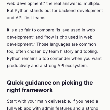
web development,” the real answer is: multiple.
But Python stands out for backend development
and API-first teams.
It is also fair to compare “is java used in web
development” and “how is php used in web
development.” Those languages are common
too, often chosen by team history and tooling.
Python remains a top contender when you want
productivity and a strong API ecosystem.
Quick guidance on picking the
right framework
Start with your main deliverable. If you need a
full web app with admin features and a strong