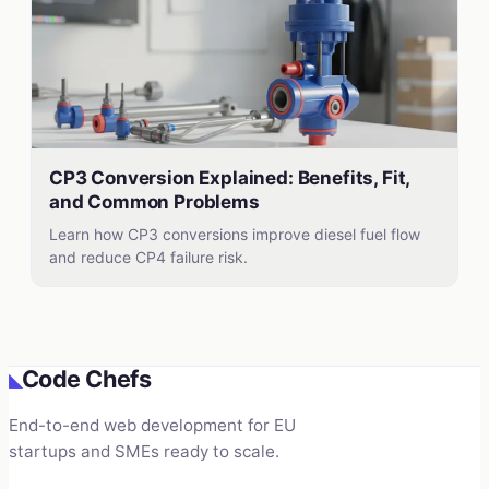
CP3 Conversion Explained: Benefits, Fit,
and Common Problems
Learn how CP3 conversions improve diesel fuel flow
and reduce CP4 failure risk.
Code Chefs
◣
End-to-end web development for EU
startups and SMEs ready to scale.