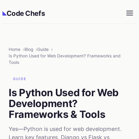
Code Chefs
◣
Home
Blog
Guide
Is Python Used for Web Development? Frameworks and
Tools
GUIDE
Is Python Used for Web
Development?
Frameworks & Tools
Yes—Python is used for web development.
Learn key features, Django vs Flask vs