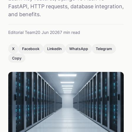
FastAPI, HTTP requests, database integration,
and benefits.
Editorial Team
20 Jun 2026
7 min read
X
Facebook
LinkedIn
WhatsApp
Telegram
Copy