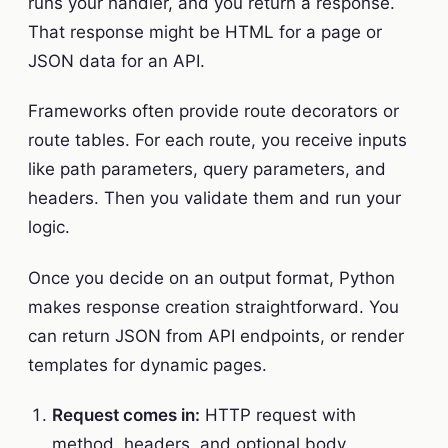
runs your handler, and you return a response.
That response might be HTML for a page or
JSON data for an API.
Frameworks often provide route decorators or
route tables. For each route, you receive inputs
like path parameters, query parameters, and
headers. Then you validate them and run your
logic.
Once you decide on an output format, Python
makes response creation straightforward. You
can return JSON from API endpoints, or render
templates for dynamic pages.
Request comes in:
HTTP request with
method, headers, and optional body.