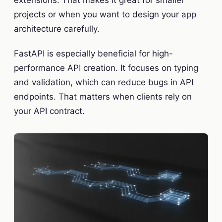
extensions. That makes it great for smaller
projects or when you want to design your app
architecture carefully.
FastAPI is especially beneficial for high-
performance API creation. It focuses on typing
and validation, which can reduce bugs in API
endpoints. That matters when clients rely on
your API contract.