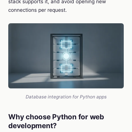
stack supports it, and avoid opening new
connections per request.
Database integration for Python apps
Why choose Python for web
development?