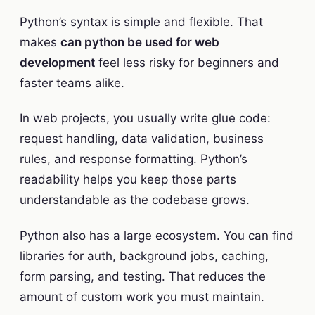
Python’s syntax is simple and flexible. That
makes
can python be used for web
development
feel less risky for beginners and
faster teams alike.
In web projects, you usually write glue code:
request handling, data validation, business
rules, and response formatting. Python’s
readability helps you keep those parts
understandable as the codebase grows.
Python also has a large ecosystem. You can find
libraries for auth, background jobs, caching,
form parsing, and testing. That reduces the
amount of custom work you must maintain.