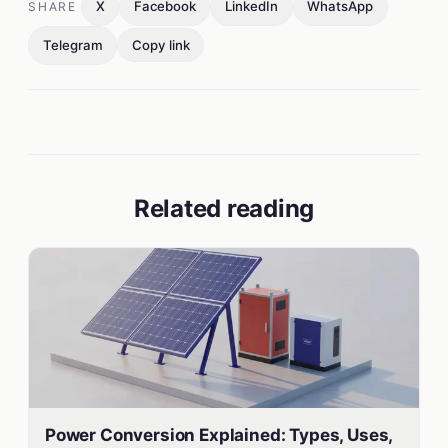
X
Facebook
LinkedIn
WhatsApp
SHARE
Telegram
Copy link
Related reading
Power Conversion Explained: Types, Uses,