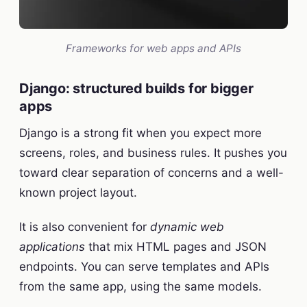
Frameworks for web apps and APIs
Django: structured builds for bigger
apps
Django is a strong fit when you expect more
screens, roles, and business rules. It pushes you
toward clear separation of concerns and a well-
known project layout.
It is also convenient for
dynamic web
applications
that mix HTML pages and JSON
endpoints. You can serve templates and APIs
from the same app, using the same models.