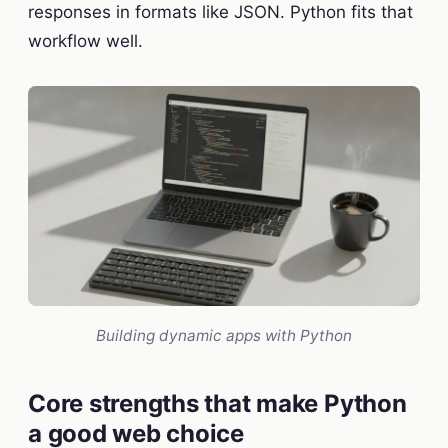
responses in formats like JSON. Python fits that
workflow well.
Building dynamic apps with Python
Core strengths that make Python
a good web choice