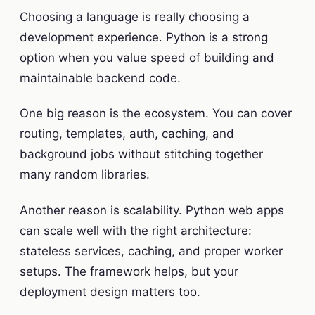
Choosing a language is really choosing a
development experience. Python is a strong
option when you value speed of building and
maintainable backend code.
One big reason is the ecosystem. You can cover
routing, templates, auth, caching, and
background jobs without stitching together
many random libraries.
Another reason is scalability. Python web apps
can scale well with the right architecture:
stateless services, caching, and proper worker
setups. The framework helps, but your
deployment design matters too.