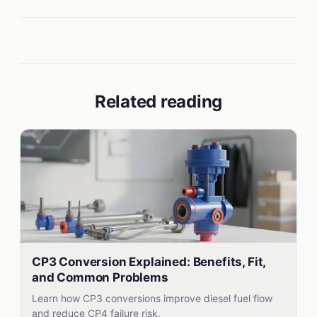
Related reading
CP3 Conversion Explained: Benefits, Fit,
and Common Problems
Learn how CP3 conversions improve diesel fuel flow
and reduce CP4 failure risk.