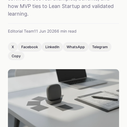
how MVP ties to Lean Startup and validated
learning.
Editorial Team
11 Jun 2026
6 min read
X
Facebook
LinkedIn
WhatsApp
Telegram
Copy