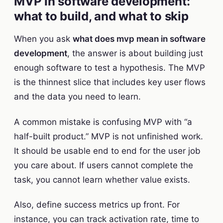
MVP in software development:
what to build, and what to skip
When you ask
what does mvp mean in software
development
, the answer is about building just
enough software to test a hypothesis. The MVP
is the thinnest slice that includes key user flows
and the data you need to learn.
A common mistake is confusing MVP with “a
half-built product.” MVP is not unfinished work.
It should be usable end to end for the user job
you care about. If users cannot complete the
task, you cannot learn whether value exists.
Also, define success metrics up front. For
instance, you can track activation rate, time to