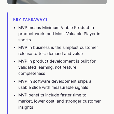
KEY TAKEAWAYS
MVP means Minimum Viable Product in
product work, and Most Valuable Player in
sports
MVP in business is the simplest customer
release to test demand and value
MVP in product development is built for
validated learning, not feature
completeness
MVP in software development ships a
usable slice with measurable signals
MVP benefits include faster time to
market, lower cost, and stronger customer
insights