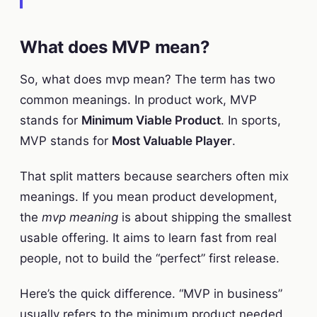
What does MVP mean?
So, what does mvp mean? The term has two
common meanings. In product work, MVP
stands for
Minimum Viable Product
. In sports,
MVP stands for
Most Valuable Player
.
That split matters because searchers often mix
meanings. If you mean product development,
the
mvp meaning
is about shipping the smallest
usable offering. It aims to learn fast from real
people, not to build the “perfect” first release.
Here’s the quick difference. “MVP in business”
usually refers to the minimum product needed