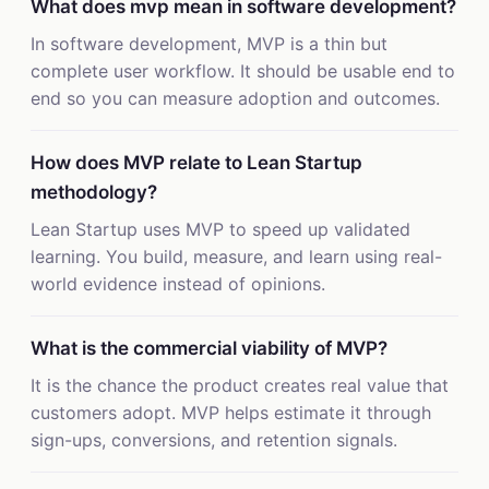
What does mvp mean in software development?
In software development, MVP is a thin but
complete user workflow. It should be usable end to
end so you can measure adoption and outcomes.
How does MVP relate to Lean Startup
methodology?
Lean Startup uses MVP to speed up validated
learning. You build, measure, and learn using real-
world evidence instead of opinions.
What is the commercial viability of MVP?
It is the chance the product creates real value that
customers adopt. MVP helps estimate it through
sign-ups, conversions, and retention signals.