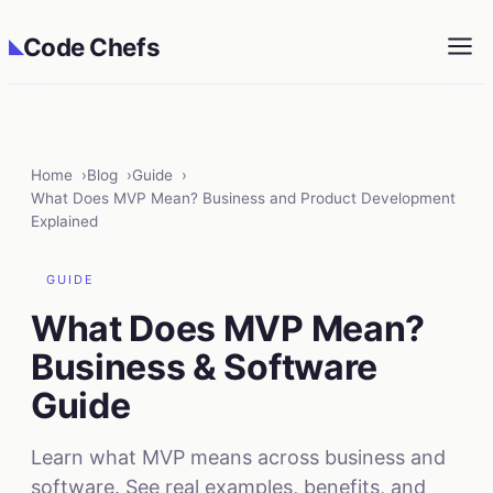
Code Chefs
◣
Home
Blog
Guide
What Does MVP Mean? Business and Product Development
Explained
GUIDE
What Does MVP Mean?
Business & Software
Guide
Learn what MVP means across business and
software. See real examples, benefits, and