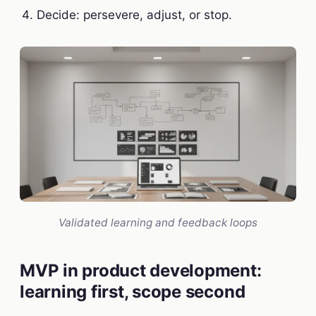
Decide: persevere, adjust, or stop.
Validated learning and feedback loops
MVP in product development:
learning first, scope second