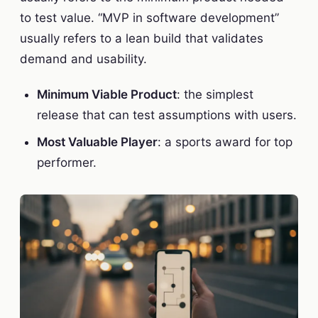
to test value. “MVP in software development”
usually refers to a lean build that validates
demand and usability.
Minimum Viable Product
: the simplest
release that can test assumptions with users.
Most Valuable Player
: a sports award for top
performer.