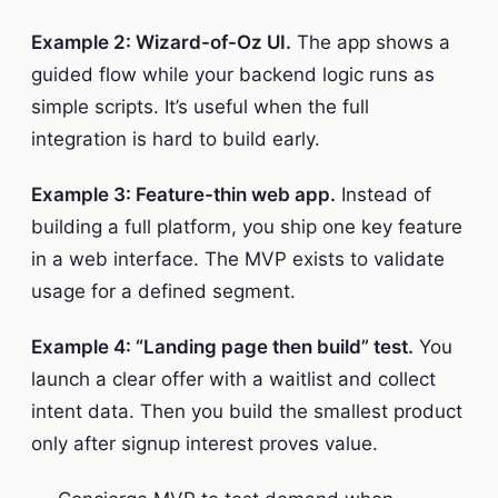
Example 2: Wizard-of-Oz UI.
The app shows a
guided flow while your backend logic runs as
simple scripts. It’s useful when the full
integration is hard to build early.
Example 3: Feature-thin web app.
Instead of
building a full platform, you ship one key feature
in a web interface. The MVP exists to validate
usage for a defined segment.
Example 4: “Landing page then build” test.
You
launch a clear offer with a waitlist and collect
intent data. Then you build the smallest product
only after signup interest proves value.