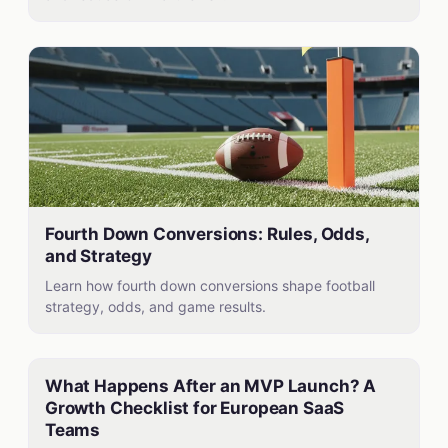
Fourth Down Conversions: Rules, Odds,
and Strategy
Learn how fourth down conversions shape football
strategy, odds, and game results.
What Happens After an MVP Launch? A
Growth Checklist for European SaaS
Teams