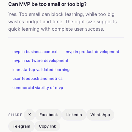
Can MVP be too small or too big?
Yes. Too small can block learning, while too big
wastes budget and time. The right size supports
quick learning with complete user success.
mvp in business context
mvp in product development
mvp in software development
lean startup validated learning
user feedback and metrics
commercial viability of mvp
X
Facebook
LinkedIn
WhatsApp
SHARE
Telegram
Copy link