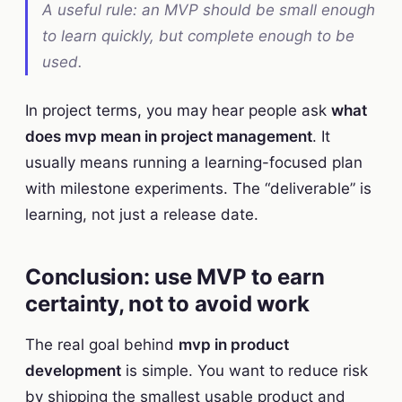
A useful rule: an MVP should be small enough
to learn quickly, but complete enough to be
used.
In project terms, you may hear people ask
what
does mvp mean in project management
. It
usually means running a learning-focused plan
with milestone experiments. The “deliverable” is
learning, not just a release date.
Conclusion: use MVP to earn
certainty, not to avoid work
The real goal behind
mvp in product
development
is simple. You want to reduce risk
by shipping the smallest usable product and