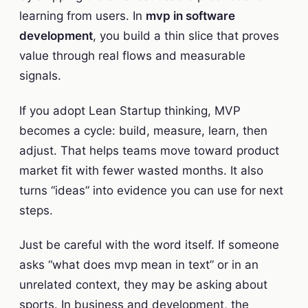
learning from users. In
mvp in software
development
, you build a thin slice that proves
value through real flows and measurable
signals.
If you adopt Lean Startup thinking, MVP
becomes a cycle: build, measure, learn, then
adjust. That helps teams move toward product
market fit with fewer wasted months. It also
turns “ideas” into evidence you can use for next
steps.
Just be careful with the word itself. If someone
asks “what does mvp mean in text” or in an
unrelated context, they may be asking about
sports. In business and development, the