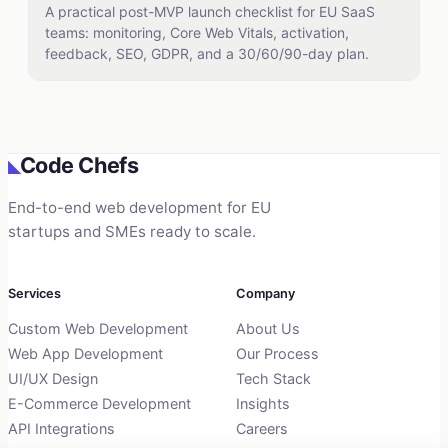
A practical post-MVP launch checklist for EU SaaS
teams: monitoring, Core Web Vitals, activation,
feedback, SEO, GDPR, and a 30/60/90-day plan.
Code Chefs
◣
End-to-end web development for EU
startups and SMEs ready to scale.
Services
Company
Custom Web Development
About Us
Web App Development
Our Process
UI/UX Design
Tech Stack
E-Commerce Development
Insights
API Integrations
Careers