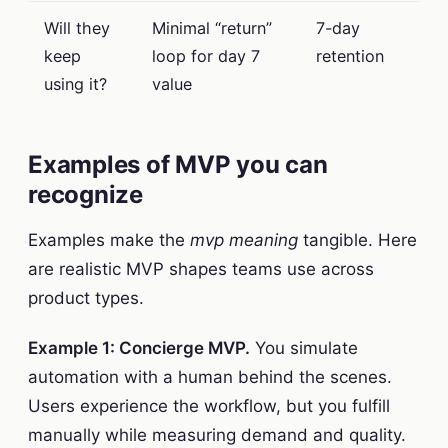
Will they
Minimal “return”
7-day
keep
loop for day 7
retention
using it?
value
Examples of MVP you can
recognize
Examples make the
mvp meaning
tangible. Here
are realistic MVP shapes teams use across
product types.
Example 1: Concierge MVP.
You simulate
automation with a human behind the scenes.
Users experience the workflow, but you fulfill
manually while measuring demand and quality.