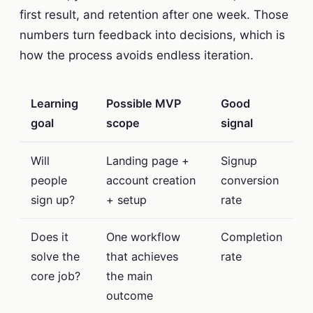
first result, and retention after one week. Those
numbers turn feedback into decisions, which is
how the process avoids endless iteration.
Learning
Possible MVP
Good
goal
scope
signal
Will
Landing page +
Signup
people
account creation
conversion
sign up?
+ setup
rate
Does it
One workflow
Completion
solve the
that achieves
rate
core job?
the main
outcome