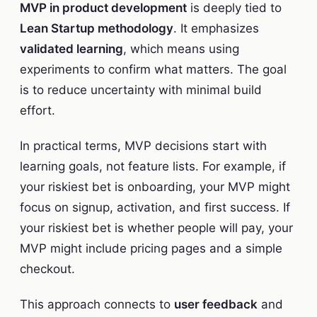
MVP in product development
is deeply tied to
Lean Startup methodology
. It emphasizes
validated learning
, which means using
experiments to confirm what matters. The goal
is to reduce uncertainty with minimal build
effort.
In practical terms, MVP decisions start with
learning goals, not feature lists. For example, if
your riskiest bet is onboarding, your MVP might
focus on signup, activation, and first success. If
your riskiest bet is whether people will pay, your
MVP might include pricing pages and a simple
checkout.
This approach connects to
user feedback
and