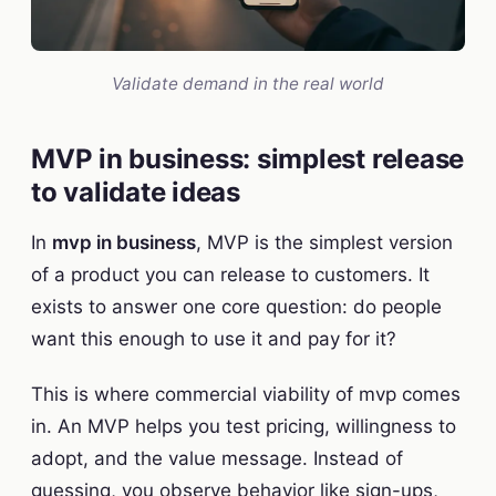
Validate demand in the real world
MVP in business: simplest release
to validate ideas
In
mvp in business
, MVP is the simplest version
of a product you can release to customers. It
exists to answer one core question: do people
want this enough to use it and pay for it?
This is where commercial viability of mvp comes
in. An MVP helps you test pricing, willingness to
adopt, and the value message. Instead of
guessing, you observe behavior like sign-ups,