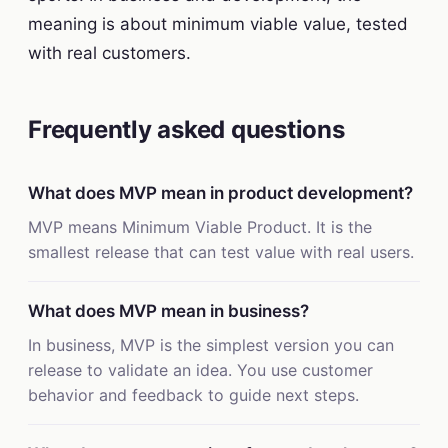
meaning is about minimum viable value, tested
with real customers.
Frequently asked questions
What does MVP mean in product development?
MVP means Minimum Viable Product. It is the
smallest release that can test value with real users.
What does MVP mean in business?
In business, MVP is the simplest version you can
release to validate an idea. You use customer
behavior and feedback to guide next steps.