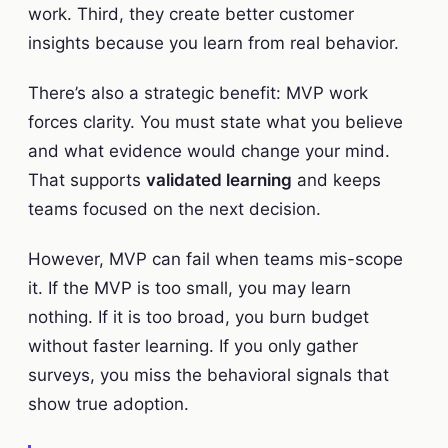
work. Third, they create better customer
insights because you learn from real behavior.
There’s also a strategic benefit: MVP work
forces clarity. You must state what you believe
and what evidence would change your mind.
That supports
validated learning
and keeps
teams focused on the next decision.
However, MVP can fail when teams mis-scope
it. If the MVP is too small, you may learn
nothing. If it is too broad, you burn budget
without faster learning. If you only gather
surveys, you miss the behavioral signals that
show true adoption.