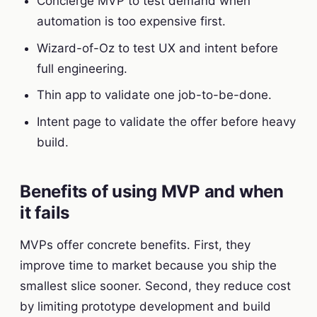
Concierge MVP to test demand when
automation is too expensive first.
Wizard-of-Oz to test UX and intent before
full engineering.
Thin app to validate one job-to-be-done.
Intent page to validate the offer before heavy
build.
Benefits of using MVP and when
it fails
MVPs offer concrete benefits. First, they
improve time to market because you ship the
smallest slice sooner. Second, they reduce cost
by limiting prototype development and build