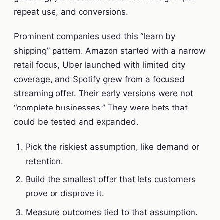
repeat use, and conversions.
Prominent companies used this “learn by
shipping” pattern. Amazon started with a narrow
retail focus, Uber launched with limited city
coverage, and Spotify grew from a focused
streaming offer. Their early versions were not
“complete businesses.” They were bets that
could be tested and expanded.
Pick the riskiest assumption, like demand or
retention.
Build the smallest offer that lets customers
prove or disprove it.
Measure outcomes tied to that assumption.