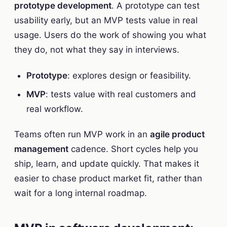
prototype development
. A prototype can test
usability early, but an MVP tests value in real
usage. Users do the work of showing you what
they do, not what they say in interviews.
Prototype
: explores design or feasibility.
MVP
: tests value with real customers and
real workflow.
Teams often run MVP work in an
agile product
management
cadence. Short cycles help you
ship, learn, and update quickly. That makes it
easier to chase product market fit, rather than
wait for a long internal roadmap.