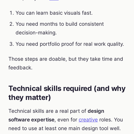
You can learn basic visuals fast.
You need months to build consistent
decision-making.
You need portfolio proof for real work quality.
Those steps are doable, but they take time and
feedback.
Technical skills required (and why
they matter)
Technical skills are a real part of
design
software expertise
, even for
creative
roles. You
need to use at least one main design tool well.