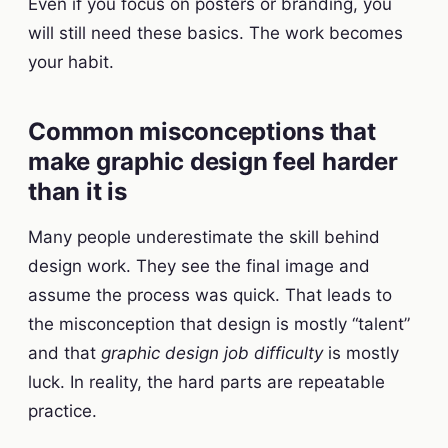
Even if you focus on posters or branding, you
will still need these basics. The work becomes
your habit.
Common misconceptions that
make graphic design feel harder
than it is
Many people underestimate the skill behind
design work. They see the final image and
assume the process was quick. That leads to
the misconception that design is mostly “talent”
and that
graphic design job difficulty
is mostly
luck. In reality, the hard parts are repeatable
practice.