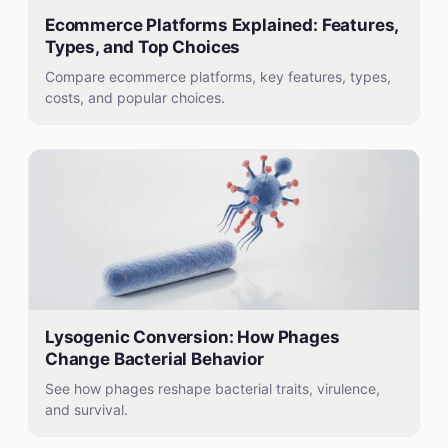
Ecommerce Platforms Explained: Features,
Types, and Top Choices
Compare ecommerce platforms, key features, types,
costs, and popular choices.
Lysogenic Conversion: How Phages
Change Bacterial Behavior
See how phages reshape bacterial traits, virulence,
and survival.