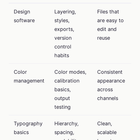
Design
Layering,
Files that
software
styles,
are easy to
exports,
edit and
version
reuse
control
habits
Color
Color modes,
Consistent
management
calibration
appearance
basics,
across
output
channels
testing
Typography
Hierarchy,
Clean,
basics
spacing,
scalable