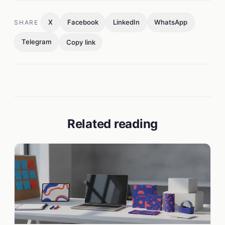
X
Facebook
LinkedIn
WhatsApp
SHARE
Telegram
Copy link
Related reading