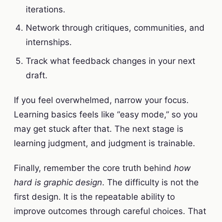
iterations.
Network through critiques, communities, and
internships.
Track what feedback changes in your next
draft.
If you feel overwhelmed, narrow your focus.
Learning basics feels like “easy mode,” so you
may get stuck after that. The next stage is
learning judgment, and judgment is trainable.
Finally, remember the core truth behind
how
hard is graphic design
. The difficulty is not the
first design. It is the repeatable ability to
improve outcomes through careful choices. That