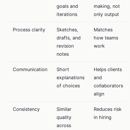
goals and
making, not
iterations
only output
Process clarity
Sketches,
Matches
drafts, and
how teams
revision
work
notes
Communication
Short
Helps clients
explanations
and
of choices
collaborators
align
Consistency
Similar
Reduces risk
quality
in hiring
across