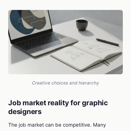
Creative choices and hierarchy
Job market reality for graphic
designers
The job market can be competitive. Many