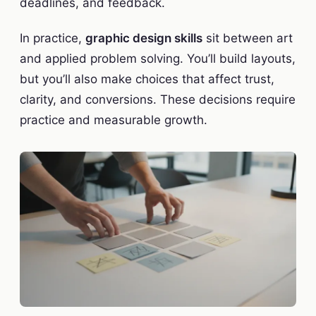
deadlines, and feedback.
In practice,
graphic design skills
sit between art
and applied problem solving. You’ll build layouts,
but you’ll also make choices that affect trust,
clarity, and conversions. These decisions require
practice and measurable growth.