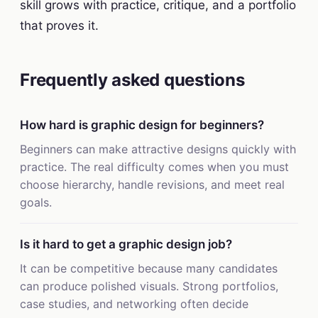
skill grows with practice, critique, and a portfolio
that proves it.
Frequently asked questions
How hard is graphic design for beginners?
Beginners can make attractive designs quickly with
practice. The real difficulty comes when you must
choose hierarchy, handle revisions, and meet real
goals.
Is it hard to get a graphic design job?
It can be competitive because many candidates
can produce polished visuals. Strong portfolios,
case studies, and networking often decide