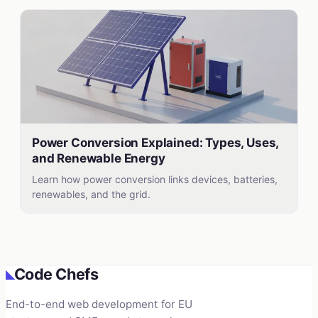
Power Conversion Explained: Types, Uses,
and Renewable Energy
Learn how power conversion links devices, batteries,
renewables, and the grid.
Code Chefs
◣
End-to-end web development for EU