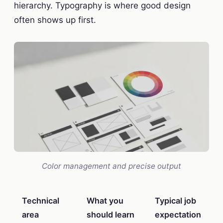
hierarchy. Typography is where good design
often shows up first.
Color management and precise output
Technical
What you
Typical job
area
should learn
expectation