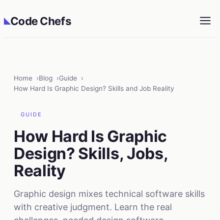
Code Chefs
◣
Home
Blog
Guide
How Hard Is Graphic Design? Skills and Job Reality
GUIDE
How Hard Is Graphic
Design? Skills, Jobs,
Reality
Graphic design mixes technical software skills
with creative judgment. Learn the real