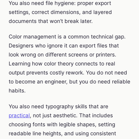
You also need file hygiene: proper export
settings, correct dimensions, and layered
documents that won’t break later.
Color management is a common technical gap.
Designers who ignore it can export files that
look wrong on different screens or printers.
Learning how color theory connects to real
output prevents costly rework. You do not need
to become an engineer, but you do need reliable
habits.
You also need typography skills that are
practical
, not just aesthetic. That includes
choosing fonts with legible shapes, setting
readable line heights, and using consistent