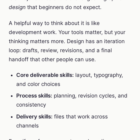
design
that beginners do not expect.
A helpful way to think about it is like
development work. Your tools matter, but your
thinking matters more. Design has an iteration
loop: drafts, review, revisions, and a final
handoff that other people can use.
Core deliverable skills:
layout, typography,
and color choices
Process skills:
planning, revision cycles, and
consistency
Delivery skills:
files that work across
channels