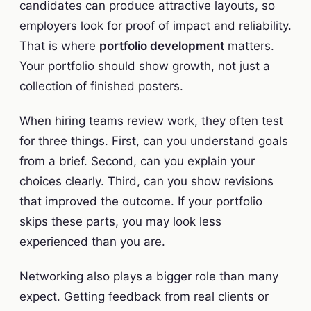
candidates can produce attractive layouts, so
employers look for proof of impact and reliability.
That is where
portfolio development
matters.
Your portfolio should show growth, not just a
collection of finished posters.
When hiring teams review work, they often test
for three things. First, can you understand goals
from a brief. Second, can you explain your
choices clearly. Third, can you show revisions
that improved the outcome. If your portfolio
skips these parts, you may look less
experienced than you are.
Networking also plays a bigger role than many
expect. Getting feedback from real clients or