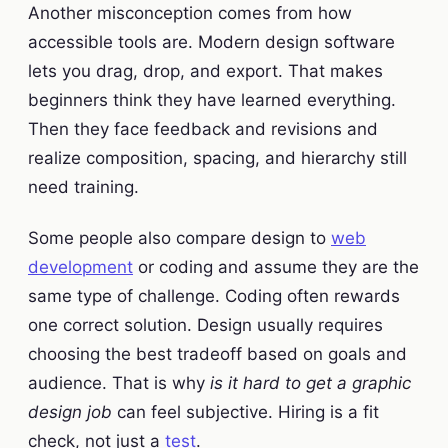
Another misconception comes from how
accessible tools are. Modern design software
lets you drag, drop, and export. That makes
beginners think they have learned everything.
Then they face feedback and revisions and
realize composition, spacing, and hierarchy still
need training.
Some people also compare design to
web
development
or coding and assume they are the
same type of challenge. Coding often rewards
one correct solution. Design usually requires
choosing the best tradeoff based on goals and
audience. That is why
is it hard to get a graphic
design job
can feel subjective. Hiring is a fit
check, not just a
test
.