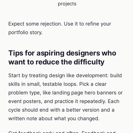
projects
Expect some rejection. Use it to refine your
portfolio story.
Tips for aspiring designers who
want to reduce the difficulty
Start by treating design like development: build
skills in small, testable loops. Pick a clear
problem type, like landing page hero banners or
event posters, and practice it repeatedly. Each
cycle should end with a better version and a
written note about what you changed.