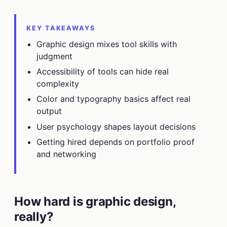
KEY TAKEAWAYS
Graphic design mixes tool skills with
judgment
Accessibility of tools can hide real
complexity
Color and typography basics affect real
output
User psychology shapes layout decisions
Getting hired depends on portfolio proof
and networking
How hard is graphic design,
really?