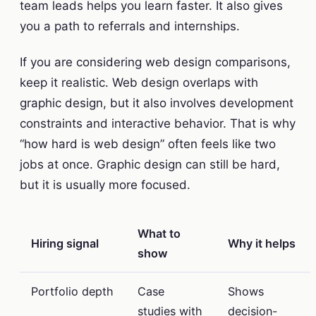
team leads helps you learn faster. It also gives
you a path to referrals and internships.
If you are considering web design comparisons,
keep it realistic. Web design overlaps with
graphic design, but it also involves development
constraints and interactive behavior. That is why
“how hard is web design” often feels like two
jobs at once. Graphic design can still be hard,
but it is usually more focused.
What to
Hiring signal
Why it helps
show
Portfolio depth
Case
Shows
studies with
decision-