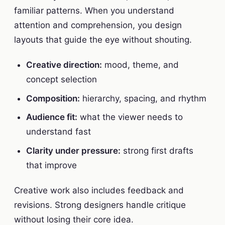
familiar patterns. When you understand
attention and comprehension, you design
layouts that guide the eye without shouting.
Creative direction:
mood, theme, and
concept selection
Composition:
hierarchy, spacing, and rhythm
Audience fit:
what the viewer needs to
understand fast
Clarity under pressure:
strong first drafts
that improve
Creative work also includes feedback and
revisions. Strong designers handle critique
without losing their core idea.