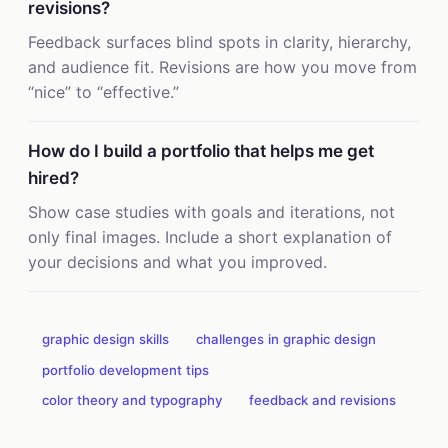
revisions?
Feedback surfaces blind spots in clarity, hierarchy,
and audience fit. Revisions are how you move from
“nice” to “effective.”
How do I build a portfolio that helps me get
hired?
Show case studies with goals and iterations, not
only final images. Include a short explanation of
your decisions and what you improved.
graphic design skills
challenges in graphic design
portfolio development tips
color theory and typography
feedback and revisions