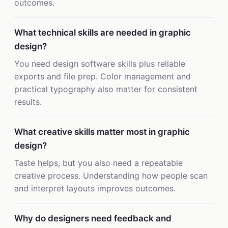
outcomes.
What technical skills are needed in graphic
design?
You need design software skills plus reliable
exports and file prep. Color management and
practical typography also matter for consistent
results.
What creative skills matter most in graphic
design?
Taste helps, but you also need a repeatable
creative process. Understanding how people scan
and interpret layouts improves outcomes.
Why do designers need feedback and