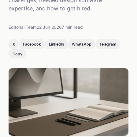
challenges, needed design software
expertise, and how to get hired.
Editorial Team
22 Jun 2026
7 min read
X
Facebook
LinkedIn
WhatsApp
Telegram
Copy