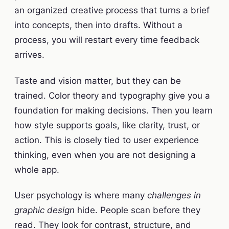
an organized creative process that turns a brief
into concepts, then into drafts. Without a
process, you will restart every time feedback
arrives.
Taste and vision matter, but they can be
trained. Color theory and typography give you a
foundation for making decisions. Then you learn
how style supports goals, like clarity, trust, or
action. This is closely tied to user experience
thinking, even when you are not designing a
whole app.
User psychology is where many
challenges in
graphic design
hide. People scan before they
read. They look for contrast, structure, and