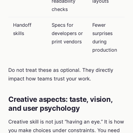
readability
layouts
checks
Handoff
Specs for
Fewer
skills
developers or
surprises
print vendors
during
production
Do not treat these as optional. They directly
impact how teams trust your work.
Creative aspects: taste, vision,
and user psychology
Creative skill is not just “having an eye.” It is how
you make choices under constraints. You need