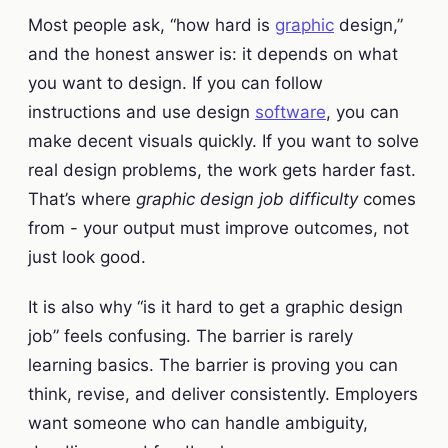
Most people ask, “how hard is
graphic
design,”
and the honest answer is: it depends on what
you want to design. If you can follow
instructions and use design
software
, you can
make decent visuals quickly. If you want to solve
real design problems, the work gets harder fast.
That’s where
graphic design job difficulty
comes
from - your output must improve outcomes, not
just look good.
It is also why “is it hard to get a graphic design
job” feels confusing. The barrier is rarely
learning basics. The barrier is proving you can
think, revise, and deliver consistently. Employers
want someone who can handle ambiguity,