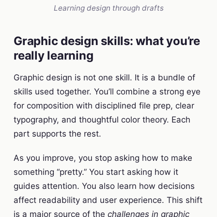
Learning design through drafts
Graphic design skills: what you’re
really learning
Graphic design is not one skill. It is a bundle of
skills used together. You’ll combine a strong eye
for composition with disciplined file prep, clear
typography, and thoughtful color theory. Each
part supports the rest.
As you improve, you stop asking how to make
something “pretty.” You start asking how it
guides attention. You also learn how decisions
affect readability and user experience. This shift
is a major source of the
challenges in graphic