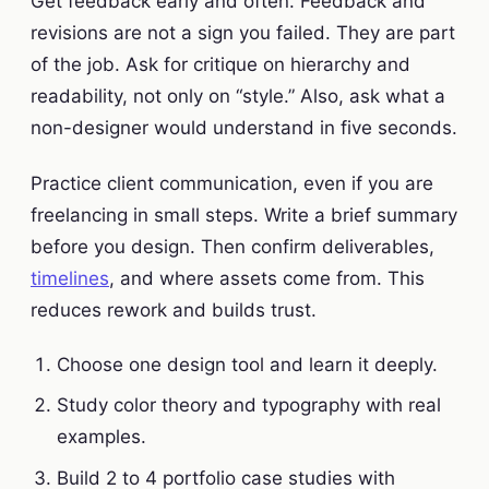
Get feedback early and often. Feedback and
revisions are not a sign you failed. They are part
of the job. Ask for critique on hierarchy and
readability, not only on “style.” Also, ask what a
non-designer would understand in five seconds.
Practice client communication, even if you are
freelancing in small steps. Write a brief summary
before you design. Then confirm deliverables,
timelines
, and where assets come from. This
reduces rework and builds trust.
Choose one design tool and learn it deeply.
Study color theory and typography with real
examples.
Build 2 to 4 portfolio case studies with